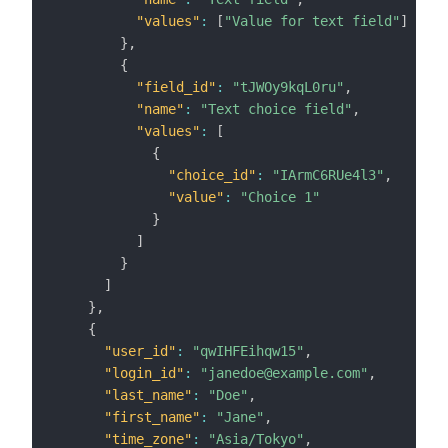
"values"
:
[
"Value for text field"
]
}
,
{
"field_id"
:
"tJWOy9kqL0ru"
,
"name"
:
"Text choice field"
,
"values"
:
[
{
"choice_id"
:
"IArmC6RUe4l3"
,
"value"
:
"Choice 1"
}
]
}
]
}
,
{
"user_id"
:
"qwIHFEihqw15"
,
"login_id"
:
"janedoe@example.com"
,
"last_name"
:
"Doe"
,
"first_name"
:
"Jane"
,
"time_zone"
:
"Asia/Tokyo"
,