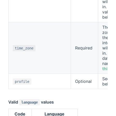
will be
in. See
values
below.
The ti
zone t
the use
interfa
Required
will be
time_zone
in. Use
databa
name" 
this lis
See m
Optional
profile
below.
Valid
values
language
Code
Language