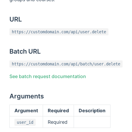
URL
https://customdomain.com/api/user.delete
Batch URL
https://customdomain.com/api/batch/user.delete
See batch request documentation
Arguments
Argument
Required
Description
Required
user_id