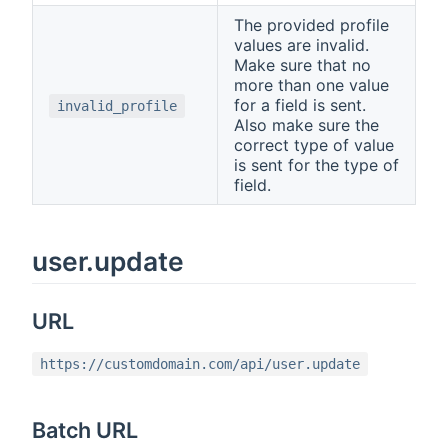
The provided profile
values are invalid.
Make sure that no
more than one value
for a field is sent.
invalid_profile
Also make sure the
correct type of value
is sent for the type of
field.
user.update
URL
https://customdomain.com/api/user.update
Batch URL