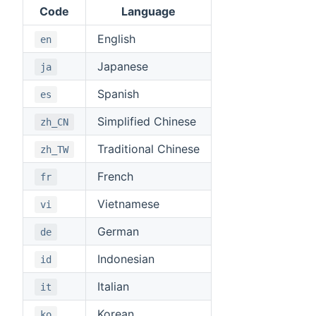
Code
Language
English
en
Japanese
ja
Spanish
es
Simplified Chinese
zh_CN
Traditional Chinese
zh_TW
French
fr
Vietnamese
vi
German
de
Indonesian
id
Italian
it
Korean
ko