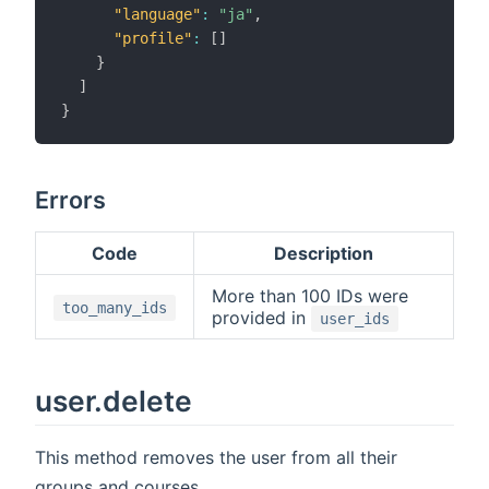
"language"
:
"ja"
,
"profile"
:
[
]
}
]
}
Errors
Code
Description
More than 100 IDs were
too_many_ids
provided in
user_ids
user.delete
This method removes the user from all their
groups and courses.