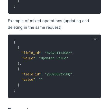
}
]
Example of mixed operations (updating and
deleting in the same request):
[
{
"field_id"
:
"hvGva1TxJ08z"
,
"value"
:
"Updated value"
}
,
{
"field_id"
:
"ySU2O89tx5PQ"
,
"value"
:
""
}
]