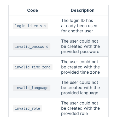
Code
Description
The login ID has
already been used
login_id_exists
for another user
The user could not
be created with the
invalid_password
provided password
The user could not
be created with the
invalid_time_zone
provided time zone
The user could not
be created with the
invalid_language
provided language
The user could not
be created with the
invalid_role
provided role