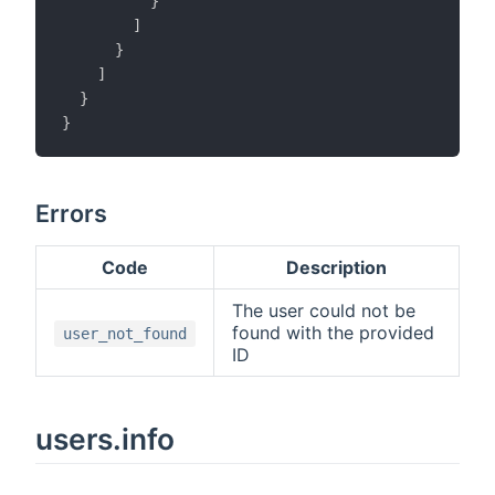
}
]
}
]
}
}
Errors
Code
Description
The user could not be
found with the provided
user_not_found
ID
users.info