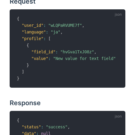
Request
{
"user_id"
:
"wLQPaRVUME7f"
,
"language"
:
"ja"
,
"profile"
:
[
{
"field_id"
:
"hvGva1TxJ08z"
,
"value"
:
"New value for text field"
}
]
}
Response
{
"status"
:
"success"
,
"data"
:
null