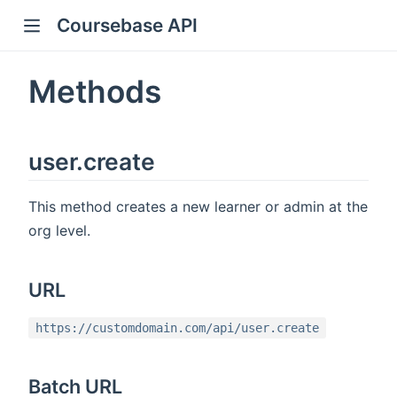
Coursebase API
Methods
user.create
This method creates a new learner or admin at the
org level.
URL
https://customdomain.com/api/user.create
Batch URL