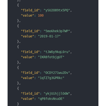
{
"field_id"
:
"ySU2O89tx5PQ"
,
"value"
:
100
}
,
{
"field_id"
:
"5mo6hek3p7WP"
,
"value"
:
"2019-01-17"
}
,
{
"field_id"
:
"tJWOy9kqL0ru"
,
"value"
:
"IKR8fotbjgUT"
}
,
{
"field_id"
:
"OCDY271wu2Dv"
,
"value"
:
"1qTZ7g3GPRkc"
}
,
{
"field_id"
:
"ykjUihjjlOdW"
,
"value"
:
"qP8foksNsuOE"
}