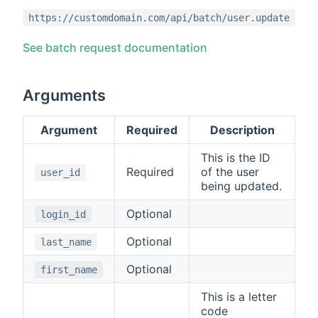
https://customdomain.com/api/batch/user.update
See batch request documentation
Arguments
Argument
Required
Description
This is the ID
Required
of the user
user_id
being updated.
Optional
login_id
Optional
last_name
Optional
first_name
This is a letter
code