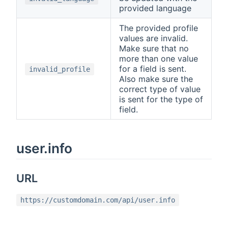
provided language
The provided profile
values are invalid.
Make sure that no
more than one value
for a field is sent.
invalid_profile
Also make sure the
correct type of value
is sent for the type of
field.
user.info
URL
https://customdomain.com/api/user.info