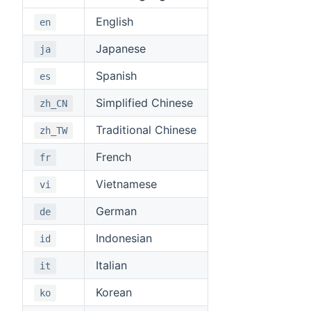
English
en
Japanese
ja
Spanish
es
Simplified Chinese
zh_CN
Traditional Chinese
zh_TW
French
fr
Vietnamese
vi
German
de
Indonesian
id
Italian
it
Korean
ko