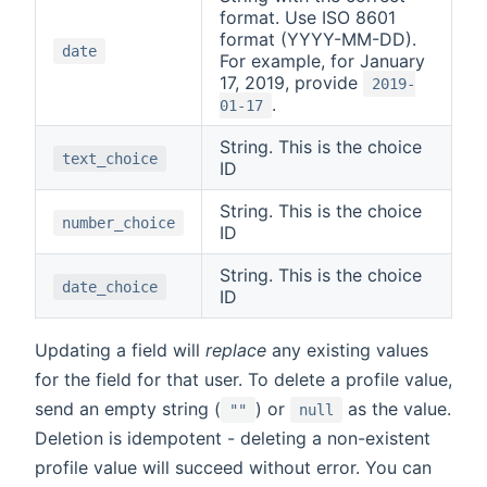
format. Use ISO 8601
format (YYYY-MM-DD).
date
For example, for January
17, 2019, provide
2019-
.
01-17
String. This is the choice
text_choice
ID
String. This is the choice
number_choice
ID
String. This is the choice
date_choice
ID
Updating a field will
replace
any existing values
for the field for that user. To delete a profile value,
send an empty string (
) or
as the value.
""
null
Deletion is idempotent - deleting a non-existent
profile value will succeed without error. You can