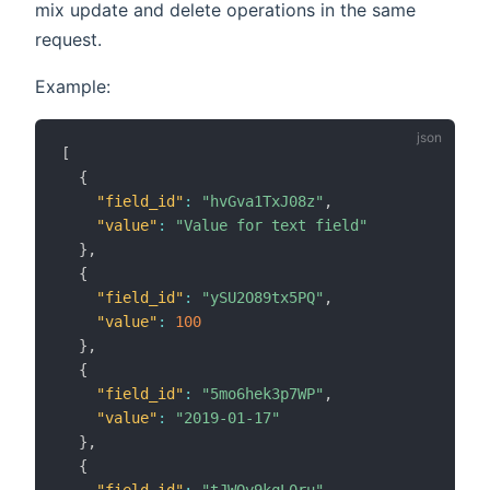
mix update and delete operations in the same
request.
Example:
[
{
"field_id"
:
"hvGva1TxJ08z"
,
"value"
:
"Value for text field"
}
,
{
"field_id"
:
"ySU2O89tx5PQ"
,
"value"
:
100
}
,
{
"field_id"
:
"5mo6hek3p7WP"
,
"value"
:
"2019-01-17"
}
,
{
"field_id"
:
"tJWOy9kqL0ru"
,