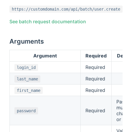
https://customdomain.com/api/batch/user.create
See batch request documentation
Arguments
Argument
Required
Descri
Required
login_id
Required
last_name
Required
first_name
Passw
must b
Required
password
charac
or mor
Valid v