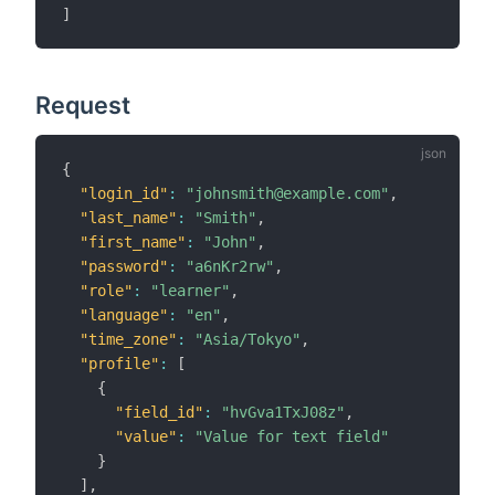
]
Request
{
"login_id"
:
"johnsmith@example.com"
,
"last_name"
:
"Smith"
,
"first_name"
:
"John"
,
"password"
:
"a6nKr2rw"
,
"role"
:
"learner"
,
"language"
:
"en"
,
"time_zone"
:
"Asia/Tokyo"
,
"profile"
:
[
{
"field_id"
:
"hvGva1TxJ08z"
,
"value"
:
"Value for text field"
}
]
,