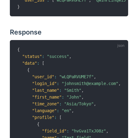
"user_ids"
:
[
"wLQPaRVUME7f"
,
"qwIHFEihqw15"
]
}
Response
{
"status"
:
"success"
,
"data"
:
[
{
"user_id"
:
"wLQPaRVUME7f"
,
"login_id"
:
"johnsmith@example.com"
,
"last_name"
:
"Smith"
,
"first_name"
:
"John"
,
"time_zone"
:
"Asia/Tokyo"
,
"language"
:
"en"
,
"profile"
:
[
{
"field_id"
:
"hvGva1TxJ08z"
,
"name"
:
"Text field"
,