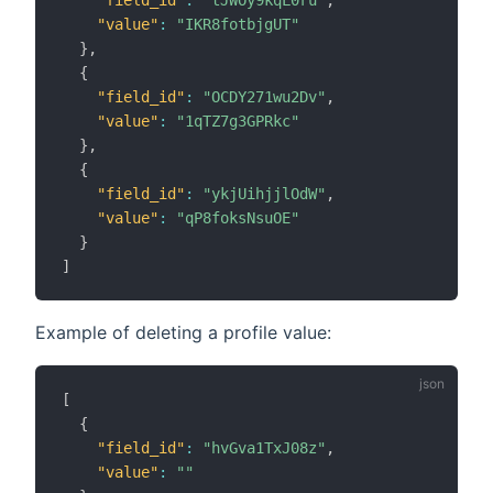
"value"
:
"IKR8fotbjgUT"
}
,
{
"field_id"
:
"OCDY271wu2Dv"
,
"value"
:
"1qTZ7g3GPRkc"
}
,
{
"field_id"
:
"ykjUihjjlOdW"
,
"value"
:
"qP8foksNsuOE"
}
]
Example of deleting a profile value:
[
{
"field_id"
:
"hvGva1TxJ08z"
,
"value"
:
""