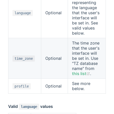
representing
the language
Optional
that the user's
language
interface will
be set in. See
valid values
below.
The time zone
that the user's
interface will
Optional
be set in. Use
time_zone
"TZ database
name" from
this list
.
See more
Optional
profile
below.
Valid
values
language