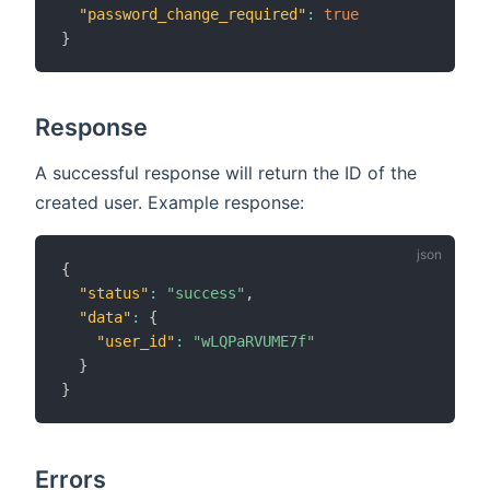
"password_change_required"
:
true
}
Response
A successful response will return the ID of the
created user. Example response:
{
"status"
:
"success"
,
"data"
:
{
"user_id"
:
"wLQPaRVUME7f"
}
}
Errors