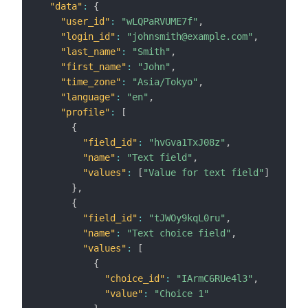
"data"
:
{
"user_id"
:
"wLQPaRVUME7f"
,
"login_id"
:
"johnsmith@example.com"
,
"last_name"
:
"Smith"
,
"first_name"
:
"John"
,
"time_zone"
:
"Asia/Tokyo"
,
"language"
:
"en"
,
"profile"
:
[
{
"field_id"
:
"hvGva1TxJ08z"
,
"name"
:
"Text field"
,
"values"
:
[
"Value for text field"
]
}
,
{
"field_id"
:
"tJWOy9kqL0ru"
,
"name"
:
"Text choice field"
,
"values"
:
[
{
"choice_id"
:
"IArmC6RUe4l3"
,
"value"
:
"Choice 1"