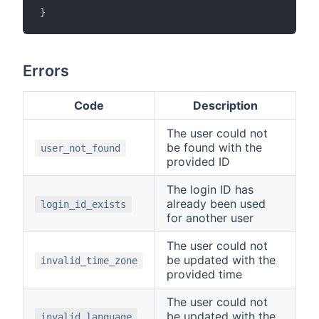
}
Errors
Code
Description
The user could not
be found with the
user_not_found
provided ID
The login ID has
already been used
login_id_exists
for another user
The user could not
be updated with the
invalid_time_zone
provided time
The user could not
be updated with the
invalid_language