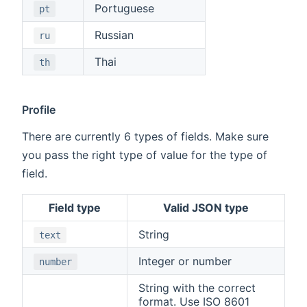
Portuguese
pt
Russian
ru
Thai
th
Profile
There are currently 6 types of fields. Make sure
you pass the right type of value for the type of
field.
Field type
Valid JSON type
String
text
Integer or number
number
String with the correct
format. Use ISO 8601