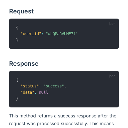
Request
{
"user_id"
:
"wLQPaRVUME7f"
}
Response
{
"status"
:
"success"
,
"data"
:
null
}
This method returns a success response after the
request was processed successfully. This means