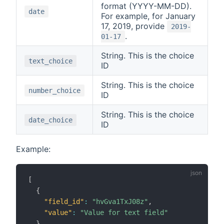
format (YYYY-MM-DD).
date
For example, for January
17, 2019, provide
2019-
.
01-17
String. This is the choice
text_choice
ID
String. This is the choice
number_choice
ID
String. This is the choice
date_choice
ID
Example:
[
{
"field_id"
:
"hvGva1TxJ08z"
,
"value"
:
"Value for text field"
}
,