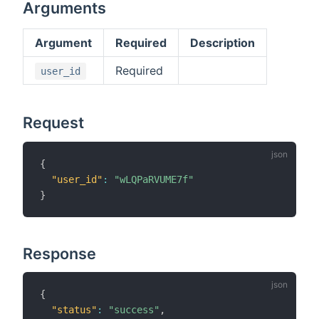
Arguments
Argument
Required
Description
Required
user_id
Request
{
"user_id"
:
"wLQPaRVUME7f"
}
Response
{
"status"
:
"success"
,