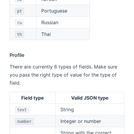
Portuguese
pt
Russian
ru
Thai
th
Profile
There are currently 6 types of fields. Make sure
you pass the right type of value for the type of
field.
Field type
Valid JSON type
String
text
Integer or number
number
String with the correct